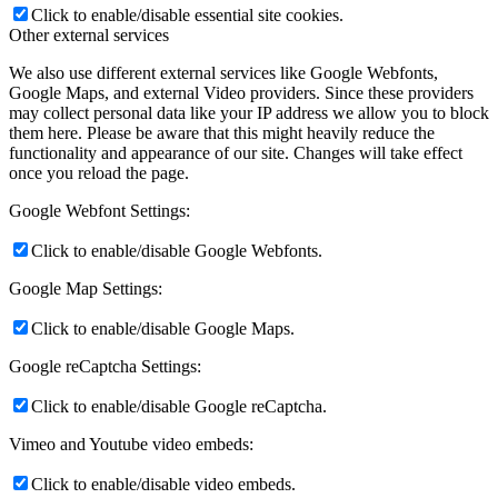
Click to enable/disable essential site cookies.
Other external services
We also use different external services like Google Webfonts,
Google Maps, and external Video providers. Since these providers
may collect personal data like your IP address we allow you to block
them here. Please be aware that this might heavily reduce the
functionality and appearance of our site. Changes will take effect
once you reload the page.
Google Webfont Settings:
Click to enable/disable Google Webfonts.
Google Map Settings:
Click to enable/disable Google Maps.
Google reCaptcha Settings:
Click to enable/disable Google reCaptcha.
Vimeo and Youtube video embeds:
Click to enable/disable video embeds.