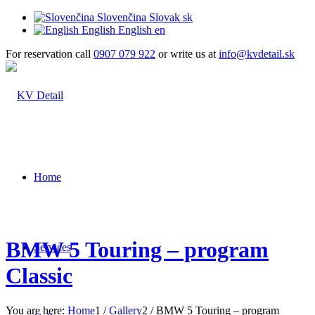
Slovenčina
Slovak
sk
English
English
en
For reservation call
0907 079 922
or write us at
info@kvdetail.sk
Home
BMW 5 Touring – program
Services
Classic
You are here:
Home
1
/
Gallery
2
/
BMW 5 Touring – program