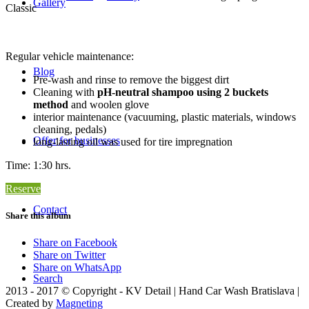
Gallery
Classic
Regular vehicle maintenance:
Blog
Pre-wash and rinse to remove the biggest dirt
Cleaning with
pH-neutral shampoo using 2 buckets
method
and woolen glove
interior maintenance (vacuuming, plastic materials, windows
cleaning, pedals)
Offer for businesses
long-lasting oil was used for tire impregnation
Time: 1:30 hrs.
Reserve
Contact
Share this album
Share on Facebook
Share on Twitter
Share on WhatsApp
Search
2013 - 2017 © Copyright - KV Detail | Hand Car Wash Bratislava |
Created by
Magneting