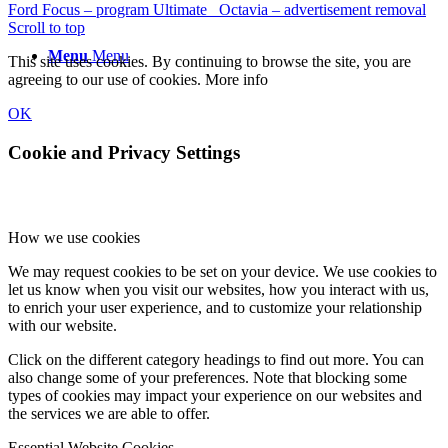
Ford Focus – program Ultimate
Octavia – advertisement removal
Scroll to top
Menu
Menu
This site uses cookies. By continuing to browse the site, you are
agreeing to our use of cookies.
More info
OK
Cookie and Privacy Settings
How we use cookies
We may request cookies to be set on your device. We use cookies to
let us know when you visit our websites, how you interact with us,
to enrich your user experience, and to customize your relationship
with our website.
Click on the different category headings to find out more. You can
also change some of your preferences. Note that blocking some
types of cookies may impact your experience on our websites and
the services we are able to offer.
Essential Website Cookies