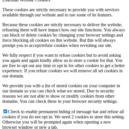
These cookies are strictly necessary to provide you with services
available through our website and to use some of its features.
Because these cookies are strictly necessary to deliver the website,
refuseing them will have impact how our site functions. You always
can block or delete cookies by changing your browser settings and
force blocking all cookies on this website. But this will always
prompt you to accept/refuse cookies when revisiting our site.
We fully respect if you want to refuse cookies but to avoid asking
you again and again kindly allow us to store a cookie for that. You
are free to opt out any time or opt in for other cookies to get a better
experience. If you refuse cookies we will remove all set cookies in
our domain.
We provide you with a list of stored cookies on your computer in
our domain so you can check what we stored. Due to security
reasons we are not able to show or modify cookies from other
domains. You can check these in your browser security settings.
Check to enable permanent hiding of message bar and refuse all
cookies if you do not opt in. We need 2 cookies to store this setting.
Otherwise you will be prompted again when opening a new
browser window or new a tab.