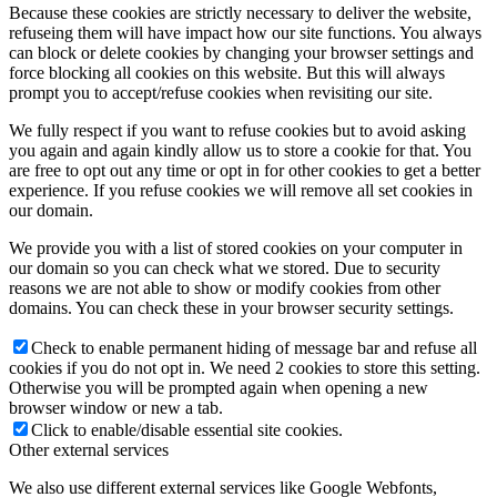
Because these cookies are strictly necessary to deliver the website,
refuseing them will have impact how our site functions. You always
can block or delete cookies by changing your browser settings and
force blocking all cookies on this website. But this will always
prompt you to accept/refuse cookies when revisiting our site.
We fully respect if you want to refuse cookies but to avoid asking
you again and again kindly allow us to store a cookie for that. You
are free to opt out any time or opt in for other cookies to get a better
experience. If you refuse cookies we will remove all set cookies in
our domain.
We provide you with a list of stored cookies on your computer in
our domain so you can check what we stored. Due to security
reasons we are not able to show or modify cookies from other
domains. You can check these in your browser security settings.
Check to enable permanent hiding of message bar and refuse all
cookies if you do not opt in. We need 2 cookies to store this setting.
Otherwise you will be prompted again when opening a new
browser window or new a tab.
Click to enable/disable essential site cookies.
Other external services
We also use different external services like Google Webfonts,