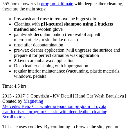
555 horse power via
program Ultimate
with deep leather cleaning,
these are the main steps:
Pre-wash and rinse to remove the biggest dirt
Cleaning with
pH-neutral shampoo using 2 buckets
method
and woolen glove
paintwork decontamination (removal of asphalt
microparticles, resin, brake dust…)
rinse after decontamination
pre-wax cleaner application (will ungrease the surface and
prepare it for perfect carnauba wax application
2-layer carnauba wax application
Deep leather cleaning with impregnation
regular interior maintenance (vacuuming, plastic materials,
windows, pedals)
Time: 4,5 hrs.
2013 - 2017 © Copyright - KV Detail | Hand Car Wash Bratislava |
Created by
Magneting
Mercedes-Benz C – winter preparation program
Toyota
Landcruiser – program Classic with deep leather cleaning
Scroll to top
This site uses cookies. By continuing to browse the site, you are