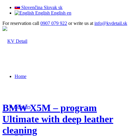
Slovenčina
Slovak
sk
English
English
en
For reservation call
0907 079 922
or write us at
info@kvdetail.sk
Home
BMW X5M – program
Services
Ultimate with deep leather
cleaning