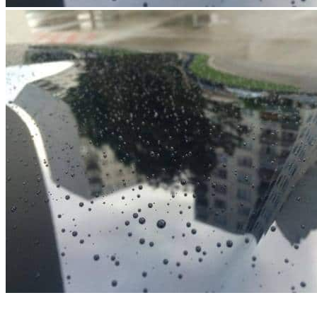
Menu
Menu