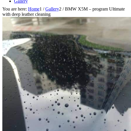
Gallery
You are here:
Home
1
/
Gallery
2
/
BMW X5M – program Ultimate
with deep leather cleaning
Blog
Offer for businesses
Contact
Search