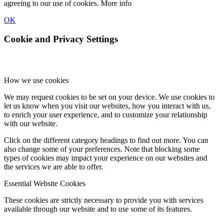
agreeing to our use of cookies.
More info
OK
Cookie and Privacy Settings
How we use cookies
We may request cookies to be set on your device. We use cookies to
let us know when you visit our websites, how you interact with us,
to enrich your user experience, and to customize your relationship
with our website.
Click on the different category headings to find out more. You can
also change some of your preferences. Note that blocking some
types of cookies may impact your experience on our websites and
the services we are able to offer.
Essential Website Cookies
These cookies are strictly necessary to provide you with services
available through our website and to use some of its features.