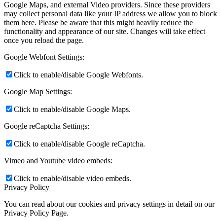
Google Maps, and external Video providers. Since these providers
may collect personal data like your IP address we allow you to block
them here. Please be aware that this might heavily reduce the
functionality and appearance of our site. Changes will take effect
once you reload the page.
Google Webfont Settings:
Click to enable/disable Google Webfonts.
Google Map Settings:
Click to enable/disable Google Maps.
Google reCaptcha Settings:
Click to enable/disable Google reCaptcha.
Vimeo and Youtube video embeds:
Click to enable/disable video embeds.
Privacy Policy
You can read about our cookies and privacy settings in detail on our
Privacy Policy Page.