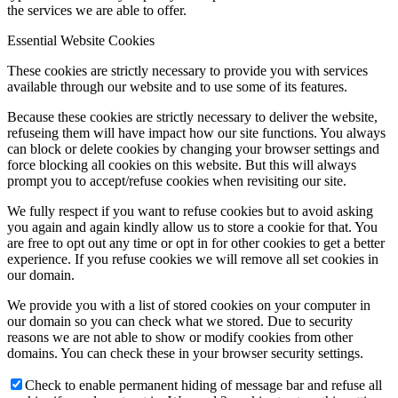
the services we are able to offer.
Essential Website Cookies
These cookies are strictly necessary to provide you with services
available through our website and to use some of its features.
Because these cookies are strictly necessary to deliver the website,
refuseing them will have impact how our site functions. You always
can block or delete cookies by changing your browser settings and
force blocking all cookies on this website. But this will always
prompt you to accept/refuse cookies when revisiting our site.
We fully respect if you want to refuse cookies but to avoid asking
you again and again kindly allow us to store a cookie for that. You
are free to opt out any time or opt in for other cookies to get a better
experience. If you refuse cookies we will remove all set cookies in
our domain.
We provide you with a list of stored cookies on your computer in
our domain so you can check what we stored. Due to security
reasons we are not able to show or modify cookies from other
domains. You can check these in your browser security settings.
Check to enable permanent hiding of message bar and refuse all