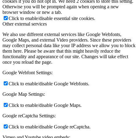
cookies if you do not opt in. We need 2 cookies to store this setting.
Otherwise you will be prompted again when opening a new
browser window or new a tab.
Click to enable/disable essential site cookies.
Other external services
We also use different external services like Google Webfonts,
Google Maps, and external Video providers. Since these providers
may collect personal data like your IP address we allow you to block
them here. Please be aware that this might heavily reduce the
functionality and appearance of our site. Changes will take effect
once you reload the page.
Google Webfont Settings:
Click to enable/disable Google Webfonts.
Google Map Settings:
Click to enable/disable Google Maps.
Google reCaptcha Settings:
Click to enable/disable Google reCaptcha.
Vimeo and Youtube video embeds: