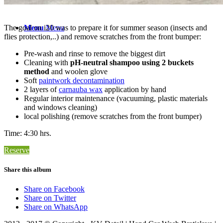
The goal on i20 was to prepare it for summer season (insects and
Menu
Menu
flies protection,..) and remove scratches from the front bumper:
Pre-wash and rinse to remove the biggest dirt
Cleaning with
pH-neutral shampoo using 2 buckets
method
and woolen glove
Soft
paintwork decontamination
2 layers of
carnauba wax
application by hand
Regular interior maintenance (vacuuming, plastic materials
and windows cleaning)
local polishing (remove scratches from the front bumper)
Time: 4:30 hrs.
Reserve
Share this album
Share on Facebook
Share on Twitter
Share on WhatsApp