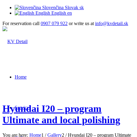
Slovenčina
Slovak
sk
English
English
en
For reservation call
0907 079 922
or write us at
info@kvdetail.sk
Home
Hyundai I20 – program
Services
Ultimate and local polishing
You are here:
Home
1
/
Gallery
2
/
Hyundai I20 – program Ultimate