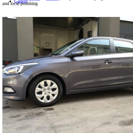
Gallery
and local polishing
Blog
Offer for businesses
Contact
Search