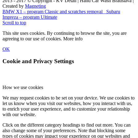
2013 - 2017 © Copyright - KV Detail | Hand Car Wash Bratislava |
Created by
Magneting
BMW X1 – program Classic and scratches removal
Subaru
Impreza – program Ultimate
Scroll to top
This site uses cookies. By continuing to browse the site, you are
agreeing to our use of cookies.
More info
OK
Cookie and Privacy Settings
How we use cookies
We may request cookies to be set on your device. We use cookies to
let us know when you visit our websites, how you interact with us,
to enrich your user experience, and to customize your relationship
with our website.
Click on the different category headings to find out more. You can
also change some of your preferences. Note that blocking some
types of cookies may impact your experience on our websites and