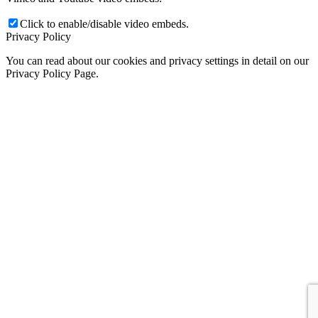
Click to enable/disable video embeds.
Privacy Policy
You can read about our cookies and privacy settings in detail on our
Privacy Policy Page.