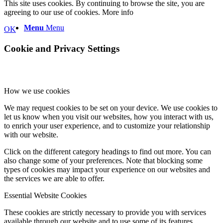
This site uses cookies. By continuing to browse the site, you are
agreeing to our use of cookies.
More info
Menu
Menu
OK
Cookie and Privacy Settings
How we use cookies
We may request cookies to be set on your device. We use cookies to
let us know when you visit our websites, how you interact with us,
to enrich your user experience, and to customize your relationship
with our website.
Click on the different category headings to find out more. You can
also change some of your preferences. Note that blocking some
types of cookies may impact your experience on our websites and
the services we are able to offer.
Essential Website Cookies
These cookies are strictly necessary to provide you with services
available through our website and to use some of its features.