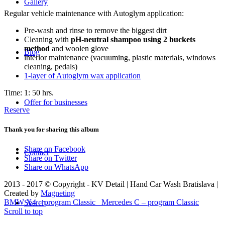
Gallery
Regular vehicle maintenance with Autoglym application:
Pre-wash and rinse to remove the biggest dirt
Cleaning with
pH-neutral shampoo using 2 buckets
method
and woolen glove
Blog
interior maintenance (vacuuming, plastic materials, windows
cleaning, pedals)
1-layer of Autoglym wax application
Time: 1: 50 hrs.
Offer for businesses
Reserve
Thank you for sharing this album
Share on Facebook
Contact
Share on Twitter
Share on WhatsApp
2013 - 2017 © Copyright - KV Detail | Hand Car Wash Bratislava |
Created by
Magneting
BMW X4 – program Classic
Mercedes C – program Classic
Search
Scroll to top