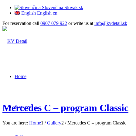
Slovenčina
Slovak
sk
English
English
en
For reservation call
0907 079 922
or write us at
info@kvdetail.sk
Home
Mercedes C – program Classic
Services
You are here:
Home
1
/
Gallery
2
/
Mercedes C – program Classic