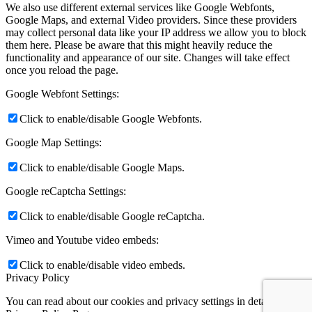
We also use different external services like Google Webfonts,
Google Maps, and external Video providers. Since these providers
may collect personal data like your IP address we allow you to block
them here. Please be aware that this might heavily reduce the
functionality and appearance of our site. Changes will take effect
once you reload the page.
Google Webfont Settings:
Click to enable/disable Google Webfonts.
Google Map Settings:
Click to enable/disable Google Maps.
Google reCaptcha Settings:
Click to enable/disable Google reCaptcha.
Vimeo and Youtube video embeds:
Click to enable/disable video embeds.
Privacy Policy
You can read about our cookies and privacy settings in detail on our