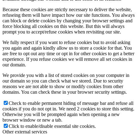
Because these cookies are strictly necessary to deliver the website,
refuseing them will have impact how our site functions. You always
can block or delete cookies by changing your browser settings and
force blocking all cookies on this website. But this will always
prompt you to accept/refuse cookies when revisiting our site.
We fully respect if you want to refuse cookies but to avoid asking
you again and again kindly allow us to store a cookie for that. You
are free to opt out any time or opt in for other cookies to get a better
experience. If you refuse cookies we will remove all set cookies in
our domain.
We provide you with a list of stored cookies on your computer in
our domain so you can check what we stored. Due to security
reasons we are not able to show or modify cookies from other
domains. You can check these in your browser security settings.
Check to enable permanent hiding of message bar and refuse all
cookies if you do not opt in. We need 2 cookies to store this setting.
Otherwise you will be prompted again when opening a new
browser window or new a tab.
Click to enable/disable essential site cookies.
Other external services