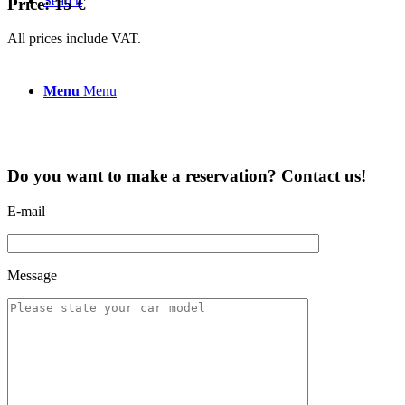
Search
Price: 15 €
All prices include VAT.
Menu
Menu
Do you want to make a reservation? Contact us!
E-mail
Message