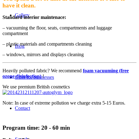
have it clean.
Gallery
Standard interior maintenace:
– vacuuming the floor, seats, compartments and luggage
compartment
– plastic materials and compartments cleaning
Blog
– windows, mirrors and displays cleaning
Heavily polluted fabric? We recommend
foam vacuuming (free
ozone disinfection)
!
Offer for businesses
We use premium British cosmetics
Note: In case of extreme pollution we charge extra 5-15 Euros.
Contact
Program time: 20 - 60 min