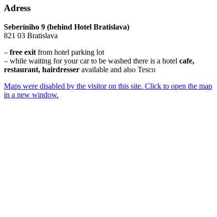
Adress
Seberíniho 9 (behind Hotel Bratislava)
821 03 Bratislava
–
free exit
from hotel parking lot
– while waiting for your car to be washed there is a hotel
cafe,
restaurant, hairdresser
available and also Tesco
Maps were disabled by the visitor on this site. Click to open the map
in a new window.