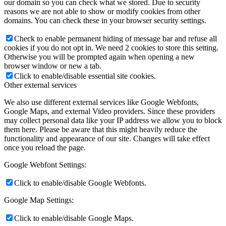
our domain so you can check what we stored. Due to security
reasons we are not able to show or modify cookies from other
domains. You can check these in your browser security settings.
Check to enable permanent hiding of message bar and refuse all
cookies if you do not opt in. We need 2 cookies to store this setting.
Otherwise you will be prompted again when opening a new
browser window or new a tab.
Click to enable/disable essential site cookies.
Other external services
We also use different external services like Google Webfonts,
Google Maps, and external Video providers. Since these providers
may collect personal data like your IP address we allow you to block
them here. Please be aware that this might heavily reduce the
functionality and appearance of our site. Changes will take effect
once you reload the page.
Google Webfont Settings:
Click to enable/disable Google Webfonts.
Google Map Settings:
Click to enable/disable Google Maps.