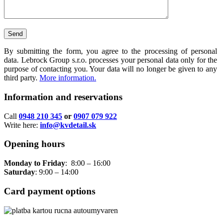
By submitting the form, you agree to the processing of personal
data. Lebrock Group s.r.o. processes your personal data only for the
purpose of contacting you. Your data will no longer be given to any
third party.
More information.
Information and reservations
Call
0948 210 345
or
0907 079 922
Write here:
info@kvdetail.sk
Opening hours
Monday to Friday
: 8:00 – 16:00
Saturday
: 9:00 – 14:00
Card payment options