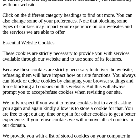
with our website.
Click on the different category headings to find out more. You can
also change some of your preferences. Note that blocking some
types of cookies may impact your experience on our websites and
the services we are able to offer.
Essential Website Cookies
These cookies are strictly necessary to provide you with services
available through our website and to use some of its features.
Because these cookies are strictly necessary to deliver the website,
refuseing them will have impact how our site functions. You always
can block or delete cookies by changing your browser settings and
force blocking all cookies on this website. But this will always
prompt you to accept/refuse cookies when revisiting our site.
We fully respect if you want to refuse cookies but to avoid asking
you again and again kindly allow us to store a cookie for that. You
are free to opt out any time or opt in for other cookies to get a better
experience. If you refuse cookies we will remove all set cookies in
our domain.
We provide you with a list of stored cookies on your computer in