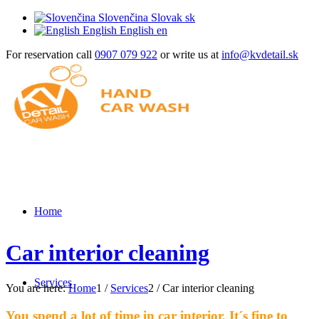
Slovenčina
Slovak
sk
English
English
en
For reservation call
0907 079 922
or write us at
info@kvdetail.sk
Home
Car interior cleaning
Services
You are here:
Home
1
/
Services
2
/
Car interior cleaning
You spend a lot of time in car interior. It´s fine to