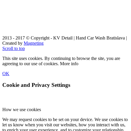
2013 - 2017 © Copyright - KV Detail | Hand Car Wash Bratislava |
Created by
Magneting
Scroll to top
This site uses cookies. By continuing to browse the site, you are
agreeing to our use of cookies.
More info
OK
Cookie and Privacy Settings
How we use cookies
We may request cookies to be set on your device. We use cookies to
let us know when you visit our websites, how you interact with us,
to enrich your user experience, and to customize your relationship