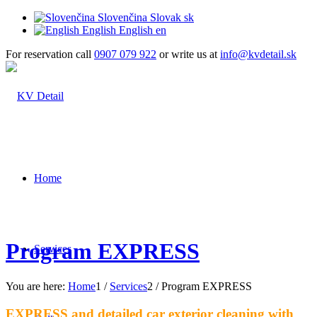
Slovenčina
Slovak
sk
English
English
en
For reservation call
0907 079 922
or write us at
info@kvdetail.sk
Home
Program EXPRESS
Services
You are here:
Home
1
/
Services
2
/
Program EXPRESS
EXPRESS and detailed car exterior cleaning with