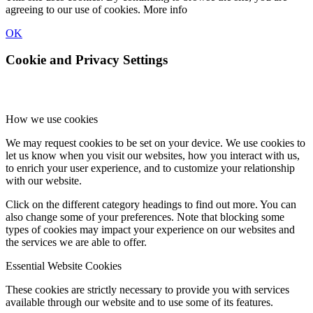
agreeing to our use of cookies.
More info
OK
Cookie and Privacy Settings
How we use cookies
We may request cookies to be set on your device. We use cookies to
let us know when you visit our websites, how you interact with us,
to enrich your user experience, and to customize your relationship
with our website.
Click on the different category headings to find out more. You can
also change some of your preferences. Note that blocking some
types of cookies may impact your experience on our websites and
the services we are able to offer.
Essential Website Cookies
These cookies are strictly necessary to provide you with services
available through our website and to use some of its features.