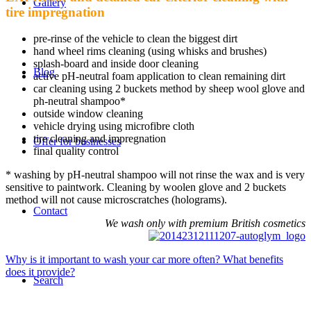
Gallery
tire impregnation
pre-rinse of the vehicle to clean the biggest dirt
hand wheel rims cleaning (using whisks and brushes)
splash-board and inside door cleaning
Blog
active pH-neutral foam application to clean remaining dirt
car cleaning using 2 buckets method by sheep wool glove and
ph-neutral shampoo*
outside window cleaning
vehicle drying using microfibre cloth
tire cleaning and impregnation
Offer for businesses
final quality control
* washing by pH-neutral shampoo will not rinse the wax and is very
sensitive to paintwork. Cleaning by woolen glove and 2 buckets
method will not cause microscratches (holograms).
Contact
We wash only with premium British cosmetics
Why is it important to wash your car more often? What benefits
does it provide?
Search