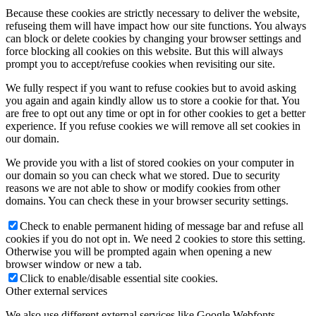
Because these cookies are strictly necessary to deliver the website,
refuseing them will have impact how our site functions. You always
can block or delete cookies by changing your browser settings and
force blocking all cookies on this website. But this will always
prompt you to accept/refuse cookies when revisiting our site.
We fully respect if you want to refuse cookies but to avoid asking
you again and again kindly allow us to store a cookie for that. You
are free to opt out any time or opt in for other cookies to get a better
experience. If you refuse cookies we will remove all set cookies in
our domain.
We provide you with a list of stored cookies on your computer in
our domain so you can check what we stored. Due to security
reasons we are not able to show or modify cookies from other
domains. You can check these in your browser security settings.
Check to enable permanent hiding of message bar and refuse all
cookies if you do not opt in. We need 2 cookies to store this setting.
Otherwise you will be prompted again when opening a new
browser window or new a tab.
Click to enable/disable essential site cookies.
Other external services
We also use different external services like Google Webfonts,