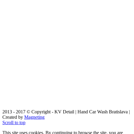
2013 - 2017 © Copyright - KV Detail | Hand Car Wash Bratislava |
Created by
Magneting
Scroll to top
This site uses cookies. By continuing to browse the site, you are