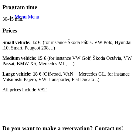
Program time
Menu
Menu
30-45 min.
Prices
Small vehicle: 12 €
(for instance Škoda Fábia, VW Polo, Hyundai
i10, Smart, Peugeot 208, ..)
Medium vehicle: 15 €
(for instance VW Golf, Škoda Octávia, VW
Passat, BMW X5, Mercedes ML, …)
Large vehicle: 18 €
(Off-road, VAN + Mercedes GL. for instance
Mitsubishi Pajero, VW Transporter, Fiat Ducato ..)
All prices include VAT.
Do you want to make a reservation? Contact us!