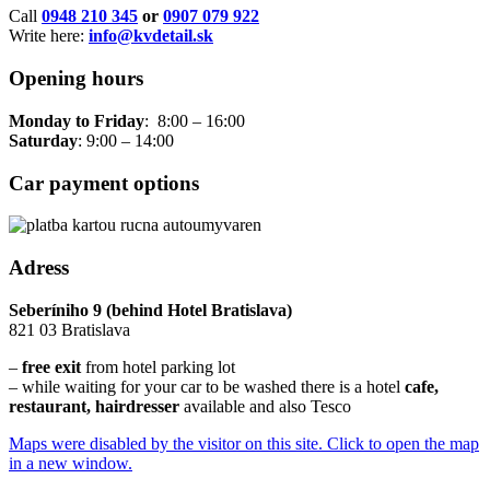
Call
0948 210 345
or
0907 079 922
Write here:
info@kvdetail.sk
Opening hours
Monday to Friday
: 8:00 – 16:00
Saturday
: 9:00 – 14:00
Car payment options
Adress
Seberíniho 9 (behind Hotel Bratislava)
821 03 Bratislava
–
free exit
from hotel parking lot
– while waiting for your car to be washed there is a hotel
cafe,
restaurant, hairdresser
available and also Tesco
Maps were disabled by the visitor on this site. Click to open the map
in a new window.