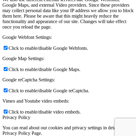
Google Maps, and external Video providers. Since these providers
may collect personal data like your IP address we allow you to block
them here. Please be aware that this might heavily reduce the
functionality and appearance of our site. Changes will take effect
once you reload the page.
Google Webfont Settings:
Click to enable/disable Google Webfonts.
Google Map Settings:
Click to enable/disable Google Maps.
Google reCaptcha Settings:
Click to enable/disable Google reCaptcha.
Vimeo and Youtube video embeds:
Click to enable/disable video embeds.
Privacy Policy
You can read about our cookies and privacy settings in detail on our
Privacy Policy Page.