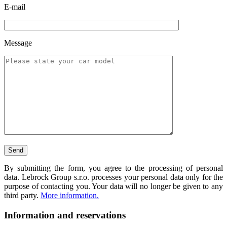
E-mail
Message
By submitting the form, you agree to the processing of personal
data. Lebrock Group s.r.o. processes your personal data only for the
purpose of contacting you. Your data will no longer be given to any
third party.
More information.
Information and reservations