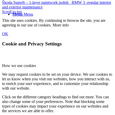
Škoda Superb – 1-layer paintwork polish
BMW 3 -regular interior
and exterior maintenance
Scroll to top
Menu
Menu
This site uses cookies. By continuing to browse the site, you are
agreeing to our use of cookies.
More info
OK
Cookie and Privacy Settings
How we use cookies
We may request cookies to be set on your device. We use cookies to
let us know when you visit our websites, how you interact with us,
to enrich your user experience, and to customize your relationship
with our website.
Click on the different category headings to find out more. You can
also change some of your preferences. Note that blocking some
types of cookies may impact your experience on our websites and
the services we are able to offer.