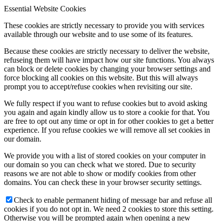
Essential Website Cookies
These cookies are strictly necessary to provide you with services
available through our website and to use some of its features.
Because these cookies are strictly necessary to deliver the website,
refuseing them will have impact how our site functions. You always
can block or delete cookies by changing your browser settings and
force blocking all cookies on this website. But this will always
prompt you to accept/refuse cookies when revisiting our site.
We fully respect if you want to refuse cookies but to avoid asking
you again and again kindly allow us to store a cookie for that. You
are free to opt out any time or opt in for other cookies to get a better
experience. If you refuse cookies we will remove all set cookies in
our domain.
We provide you with a list of stored cookies on your computer in
our domain so you can check what we stored. Due to security
reasons we are not able to show or modify cookies from other
domains. You can check these in your browser security settings.
Check to enable permanent hiding of message bar and refuse all
cookies if you do not opt in. We need 2 cookies to store this setting.
Otherwise you will be prompted again when opening a new