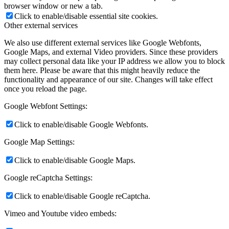
browser window or new a tab.
Click to enable/disable essential site cookies.
Other external services
We also use different external services like Google Webfonts,
Google Maps, and external Video providers. Since these providers
may collect personal data like your IP address we allow you to block
them here. Please be aware that this might heavily reduce the
functionality and appearance of our site. Changes will take effect
once you reload the page.
Google Webfont Settings:
Click to enable/disable Google Webfonts.
Google Map Settings:
Click to enable/disable Google Maps.
Google reCaptcha Settings:
Click to enable/disable Google reCaptcha.
Vimeo and Youtube video embeds: