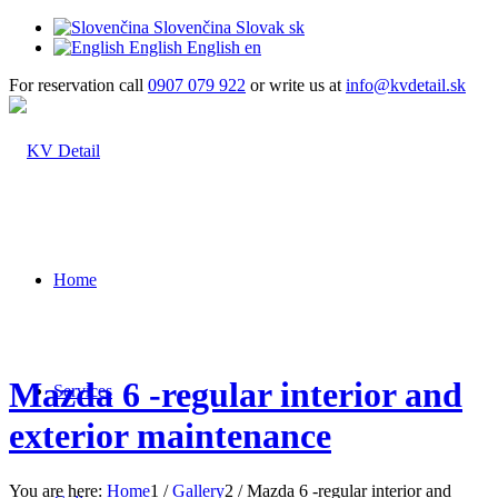
Slovenčina
Slovak
sk
English
English
en
For reservation call
0907 079 922
or write us at
info@kvdetail.sk
Home
Mazda 6 -regular interior and
Services
exterior maintenance
You are here:
Home
1
/
Gallery
2
/
Mazda 6 -regular interior and