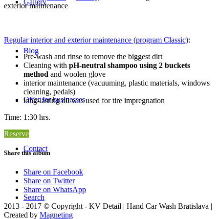
Gallery
exterior maintenance
Regular interior and exterior maintenance (program Classic)
:
Blog
Pre-wash and rinse to remove the biggest dirt
Cleaning with
pH-neutral shampoo using 2 buckets
method
and woolen glove
interior maintenance (vacuuming, plastic materials, windows
cleaning, pedals)
Offer for businesses
long-lasting oil was used for tire impregnation
Time: 1:30 hrs.
Reserve
Contact
Share this album
Share on Facebook
Share on Twitter
Share on WhatsApp
Search
2013 - 2017 © Copyright - KV Detail | Hand Car Wash Bratislava |
Created by
Magneting