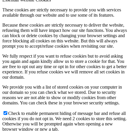
These cookies are strictly necessary to provide you with services
available through our website and to use some of its features.
Because these cookies are strictly necessary to deliver the website,
refuseing them will have impact how our site functions. You always
can block or delete cookies by changing your browser settings and
force blocking all cookies on this website. But this will always
prompt you to accept/refuse cookies when revisiting our site.
We fully respect if you want to refuse cookies but to avoid asking
you again and again kindly allow us to store a cookie for that. You
are free to opt out any time or opt in for other cookies to get a better
experience. If you refuse cookies we will remove all set cookies in
our domain.
We provide you with a list of stored cookies on your computer in
our domain so you can check what we stored. Due to security
reasons we are not able to show or modify cookies from other
domains. You can check these in your browser security settings.
Check to enable permanent hiding of message bar and refuse all
cookies if you do not opt in. We need 2 cookies to store this setting.
Otherwise you will be prompted again when opening a new
browser window or new a tab.