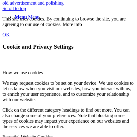
old advertisement and polishing
Scroll to top
Menu
Menu
This site uses cookies. By continuing to browse the site, you are
agreeing to our use of cookies.
More info
OK
Cookie and Privacy Settings
How we use cookies
We may request cookies to be set on your device. We use cookies to
let us know when you visit our websites, how you interact with us,
to enrich your user experience, and to customize your relationship
with our website.
Click on the different category headings to find out more. You can
also change some of your preferences. Note that blocking some
types of cookies may impact your experience on our websites and
the services we are able to offer.
Essential Website Cookies