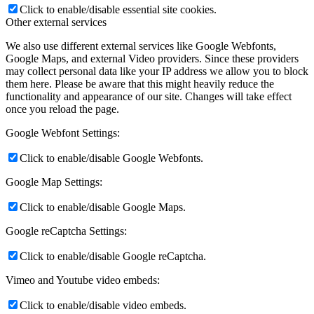
Click to enable/disable essential site cookies.
Other external services
We also use different external services like Google Webfonts,
Google Maps, and external Video providers. Since these providers
may collect personal data like your IP address we allow you to block
them here. Please be aware that this might heavily reduce the
functionality and appearance of our site. Changes will take effect
once you reload the page.
Google Webfont Settings:
Click to enable/disable Google Webfonts.
Google Map Settings:
Click to enable/disable Google Maps.
Google reCaptcha Settings:
Click to enable/disable Google reCaptcha.
Vimeo and Youtube video embeds:
Click to enable/disable video embeds.