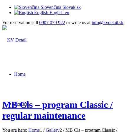
Slovenčina
Slovak
sk
English
English
en
For reservation call
0907 079 922
or write us at
info@kvdetail.sk
Home
MB Cls – program Classic /
Services
regular maintenance
You are here:
Home
1
/
Gallery
2
/
MB Cls – program Classic /