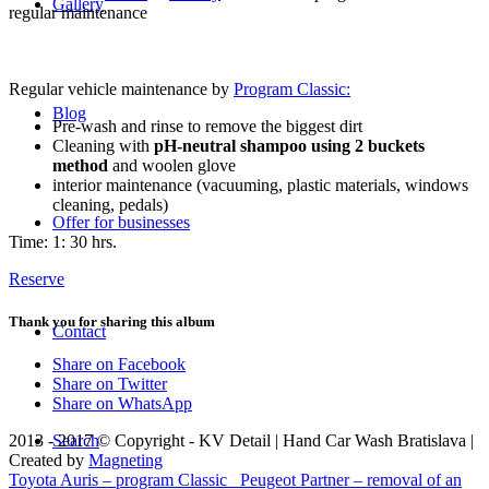
Gallery
regular maintenance
Regular vehicle maintenance by
Program Classic:
Blog
Pre-wash and rinse to remove the biggest dirt
Cleaning with
pH-neutral shampoo using 2 buckets
method
and woolen glove
interior maintenance (vacuuming, plastic materials, windows
cleaning, pedals)
Offer for businesses
Time: 1: 30 hrs.
Reserve
Thank you for sharing this album
Contact
Share on Facebook
Share on Twitter
Share on WhatsApp
Search
2013 - 2017 © Copyright - KV Detail | Hand Car Wash Bratislava |
Created by
Magneting
Toyota Auris – program Classic
Peugeot Partner – removal of an