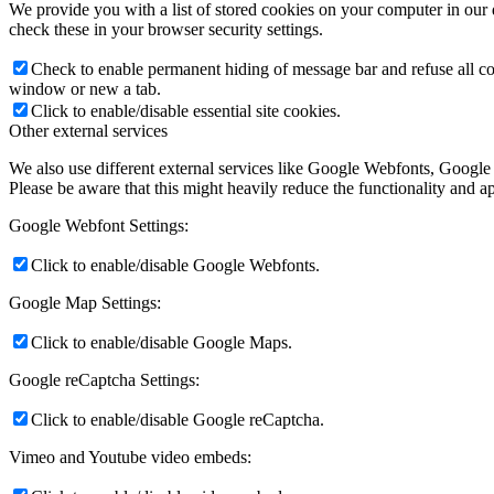
We provide you with a list of stored cookies on your computer in ou
check these in your browser security settings.
Check to enable permanent hiding of message bar and refuse all co
window or new a tab.
Click to enable/disable essential site cookies.
Other external services
We also use different external services like Google Webfonts, Google
Please be aware that this might heavily reduce the functionality and a
Google Webfont Settings:
Click to enable/disable Google Webfonts.
Google Map Settings:
Click to enable/disable Google Maps.
Google reCaptcha Settings:
Click to enable/disable Google reCaptcha.
Vimeo and Youtube video embeds: