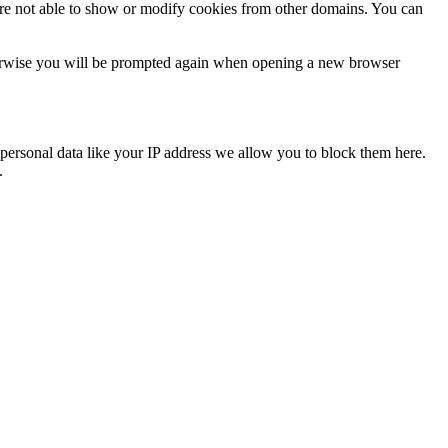
are not able to show or modify cookies from other domains. You can
Otherwise you will be prompted again when opening a new browser
personal data like your IP address we allow you to block them here.
.