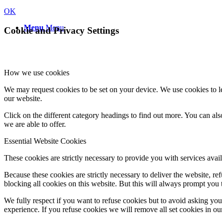
OK
Menu
Menu
Cookie and Privacy Settings
How we use cookies
We may request cookies to be set on your device. We use cookies to le
our website.
Click on the different category headings to find out more. You can a
we are able to offer.
Essential Website Cookies
These cookies are strictly necessary to provide you with services avail
Because these cookies are strictly necessary to deliver the website, 
blocking all cookies on this website. But this will always prompt you t
We fully respect if you want to refuse cookies but to avoid asking you a
experience. If you refuse cookies we will remove all set cookies in o