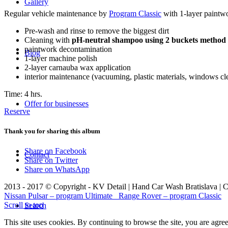
Gallery
Regular vehicle maintenance by
Program Classic
with 1-layer paintwo
Pre-wash and rinse to remove the biggest dirt
Cleaning with
pH-neutral shampoo using 2 buckets method
paintwork decontamination
Blog
1-layer machine polish
2-layer carnauba wax application
interior maintenance (vacuuming, plastic materials, windows cl
Time: 4 hrs.
Offer for businesses
Reserve
Thank you for sharing this album
Share on Facebook
Contact
Share on Twitter
Share on WhatsApp
2013 - 2017 © Copyright - KV Detail | Hand Car Wash Bratislava | 
Nissan Pulsar – program Ultimate
Range Rover – program Classic
Scroll to top
Search
This site uses cookies. By continuing to browse the site, you are agre