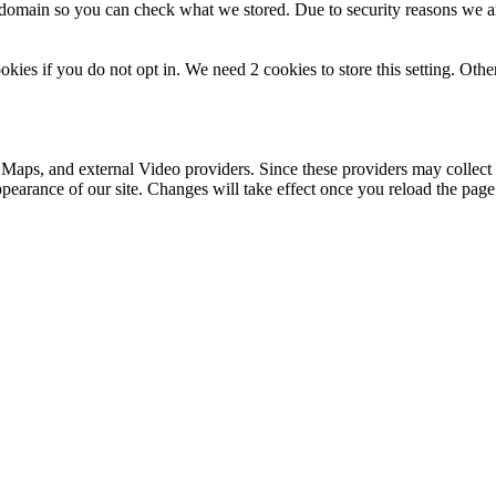
r domain so you can check what we stored. Due to security reasons we 
okies if you do not opt in. We need 2 cookies to store this setting. 
 Maps, and external Video providers. Since these providers may collect 
ppearance of our site. Changes will take effect once you reload the page