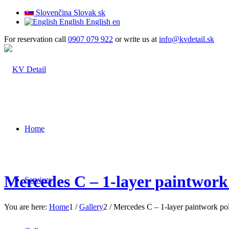
Slovenčina
Slovak
sk
English
English
en
For reservation call
0907 079 922
or write us at
info@kvdetail.sk
Home
Mercedes C – 1-layer paintwork
Services
You are here:
Home
1
/
Gallery
2
/
Mercedes C – 1-layer paintwork po