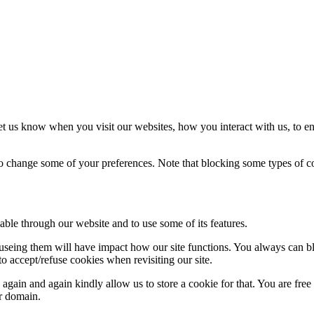
t us know when you visit our websites, how you interact with us, to en
lso change some of your preferences. Note that blocking some types of 
able through our website and to use some of its features.
refuseing them will have impact how our site functions. You always can 
o accept/refuse cookies when revisiting our site.
gain and again kindly allow us to store a cookie for that. You are free t
ur domain.