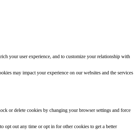
rich your user experience, and to customize your relationship with
cookies may impact your experience on our websites and the services
block or delete cookies by changing your browser settings and force
o opt out any time or opt in for other cookies to get a better