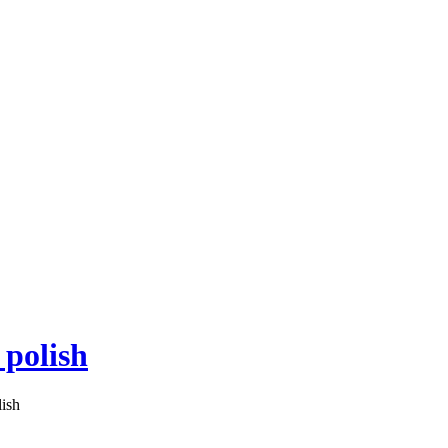
 polish
lish