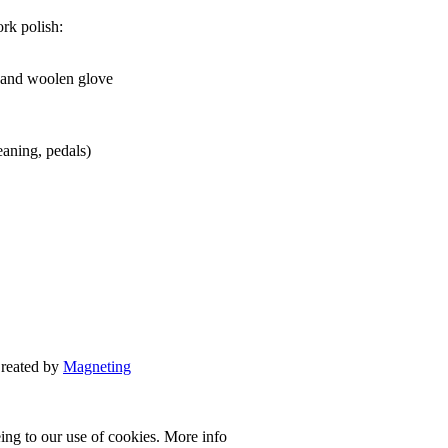
rk polish:
and woolen glove
eaning, pedals)
Created by
Magneting
eing to our use of cookies.
More info