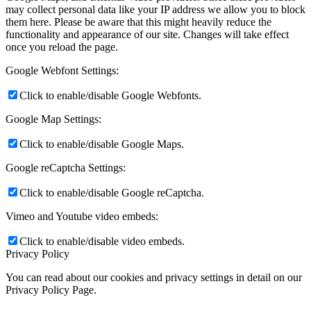
may collect personal data like your IP address we allow you to block
them here. Please be aware that this might heavily reduce the
functionality and appearance of our site. Changes will take effect
once you reload the page.
Google Webfont Settings:
Click to enable/disable Google Webfonts.
Google Map Settings:
Click to enable/disable Google Maps.
Google reCaptcha Settings:
Click to enable/disable Google reCaptcha.
Vimeo and Youtube video embeds:
Click to enable/disable video embeds.
Privacy Policy
You can read about our cookies and privacy settings in detail on our
Privacy Policy Page.