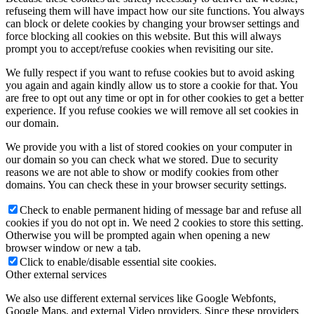
refuseing them will have impact how our site functions. You always
can block or delete cookies by changing your browser settings and
force blocking all cookies on this website. But this will always
prompt you to accept/refuse cookies when revisiting our site.
We fully respect if you want to refuse cookies but to avoid asking
you again and again kindly allow us to store a cookie for that. You
are free to opt out any time or opt in for other cookies to get a better
experience. If you refuse cookies we will remove all set cookies in
our domain.
We provide you with a list of stored cookies on your computer in
our domain so you can check what we stored. Due to security
reasons we are not able to show or modify cookies from other
domains. You can check these in your browser security settings.
Check to enable permanent hiding of message bar and refuse all
cookies if you do not opt in. We need 2 cookies to store this setting.
Otherwise you will be prompted again when opening a new
browser window or new a tab.
Click to enable/disable essential site cookies.
Other external services
We also use different external services like Google Webfonts,
Google Maps, and external Video providers. Since these providers