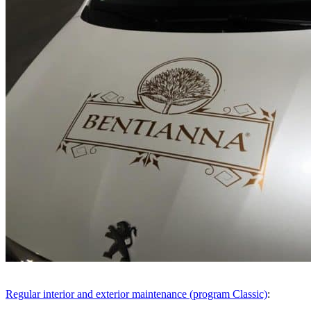
Menu
Menu
Regular interior and exterior maintenance (program Classic)
: