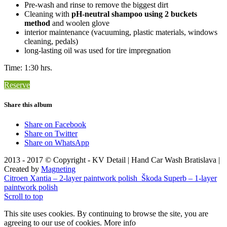
Pre-wash and rinse to remove the biggest dirt
Cleaning with
pH-neutral shampoo using 2 buckets
method
and woolen glove
interior maintenance (vacuuming, plastic materials, windows
cleaning, pedals)
long-lasting oil was used for tire impregnation
Time: 1:30 hrs.
Reserve
Share this album
Share on Facebook
Share on Twitter
Share on WhatsApp
2013 - 2017 © Copyright - KV Detail | Hand Car Wash Bratislava |
Created by
Magneting
Citroen Xantia – 2-layer paintwork polish
Škoda Superb – 1-layer
paintwork polish
Scroll to top
This site uses cookies. By continuing to browse the site, you are
agreeing to our use of cookies.
More info