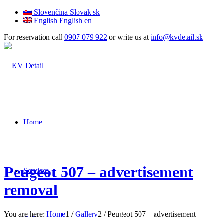
Slovenčina
Slovak
sk
English
English
en
For reservation call
0907 079 922
or write us at
info@kvdetail.sk
Home
Peugeot 507 – advertisement
Services
removal
You are here:
Home
1
/
Gallery
2
/
Peugeot 507 – advertisement