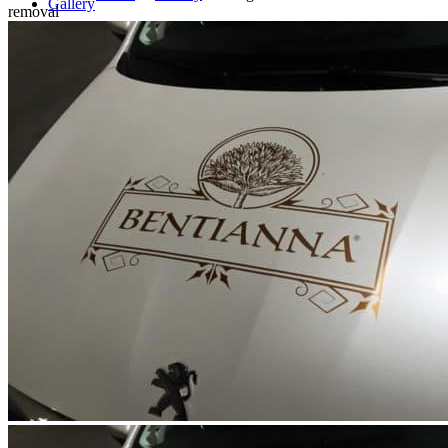
Gallery
removal
Blog
Offer for businesses
Contact
Search