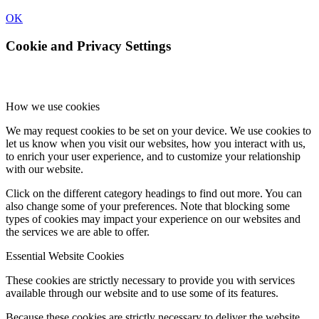
OK
Cookie and Privacy Settings
How we use cookies
We may request cookies to be set on your device. We use cookies to
let us know when you visit our websites, how you interact with us,
to enrich your user experience, and to customize your relationship
with our website.
Click on the different category headings to find out more. You can
also change some of your preferences. Note that blocking some
types of cookies may impact your experience on our websites and
the services we are able to offer.
Essential Website Cookies
These cookies are strictly necessary to provide you with services
available through our website and to use some of its features.
Because these cookies are strictly necessary to deliver the website,