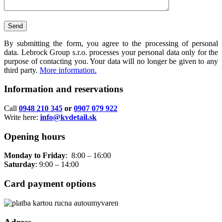
By submitting the form, you agree to the processing of personal
data. Lebrock Group s.r.o. processes your personal data only for the
purpose of contacting you. Your data will no longer be given to any
third party.
More information.
Information and reservations
Call
0948 210 345
or
0907 079 922
Write here:
info@kvdetail.sk
Opening hours
Monday to Friday
: 8:00 – 16:00
Saturday
: 9:00 – 14:00
Card payment options