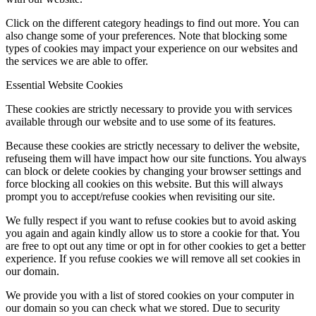
Click on the different category headings to find out more. You can
also change some of your preferences. Note that blocking some
types of cookies may impact your experience on our websites and
the services we are able to offer.
Essential Website Cookies
These cookies are strictly necessary to provide you with services
available through our website and to use some of its features.
Because these cookies are strictly necessary to deliver the website,
refuseing them will have impact how our site functions. You always
can block or delete cookies by changing your browser settings and
force blocking all cookies on this website. But this will always
prompt you to accept/refuse cookies when revisiting our site.
We fully respect if you want to refuse cookies but to avoid asking
you again and again kindly allow us to store a cookie for that. You
are free to opt out any time or opt in for other cookies to get a better
experience. If you refuse cookies we will remove all set cookies in
our domain.
We provide you with a list of stored cookies on your computer in
our domain so you can check what we stored. Due to security