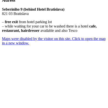
Adress
Seberíniho 9 (behind Hotel Bratislava)
821 03 Bratislava
–
free exit
from hotel parking lot
– while waiting for your car to be washed there is a hotel
cafe,
restaurant, hairdresser
available and also Tesco
Maps were disabled by the visitor on this site. Click to open the map
in a new window.