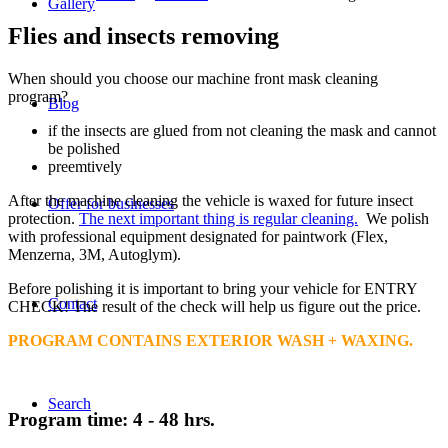
Gallery
Flies and insects removing
When should you choose our machine front mask cleaning
program?
Blog
if the insects are glued from not cleaning the mask and cannot
be polished
preemtively
After the machine cleaning the vehicle is waxed for future insect
Offer for businesses
protection.
The next important thing is regular cleaning.
We polish
with professional equipment designated for paintwork (Flex,
Menzerna, 3M, Autoglym).
Before polishing it is important to bring your vehicle for ENTRY
Contact
CHECK! The result of the check will help us figure out the price.
PROGRAM CONTAINS EXTERIOR WASH + WAXING.
Search
Program time: 4 - 48 hrs.