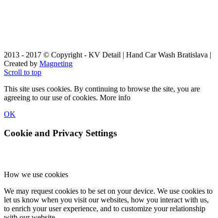
2013 - 2017 © Copyright - KV Detail | Hand Car Wash Bratislava |
Created by
Magneting
Scroll to top
This site uses cookies. By continuing to browse the site, you are
agreeing to our use of cookies.
More info
OK
Cookie and Privacy Settings
How we use cookies
We may request cookies to be set on your device. We use cookies to
let us know when you visit our websites, how you interact with us,
to enrich your user experience, and to customize your relationship
with our website.