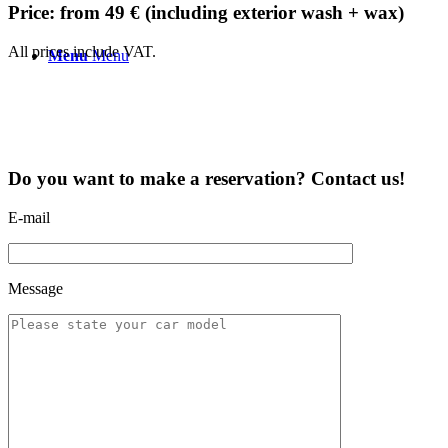
Price: from 49 € (including exterior wash + wax)
All prices include VAT.
Menu
Menu
Do you want to make a reservation? Contact us!
E-mail
Message