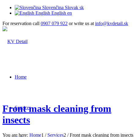
Slovenčina
Slovak
sk
English
English
en
For reservation call
0907 079 922
or write us at
info@kvdetail.sk
Home
Front mask cleaning from
Services
insects
You are here:
Home
1
/
Services
2
/
Front mask cleaning from insects