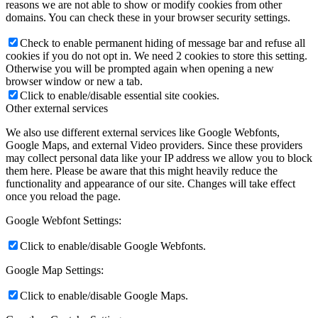
reasons we are not able to show or modify cookies from other
domains. You can check these in your browser security settings.
Check to enable permanent hiding of message bar and refuse all
cookies if you do not opt in. We need 2 cookies to store this setting.
Otherwise you will be prompted again when opening a new
browser window or new a tab.
Click to enable/disable essential site cookies.
Other external services
We also use different external services like Google Webfonts,
Google Maps, and external Video providers. Since these providers
may collect personal data like your IP address we allow you to block
them here. Please be aware that this might heavily reduce the
functionality and appearance of our site. Changes will take effect
once you reload the page.
Google Webfont Settings:
Click to enable/disable Google Webfonts.
Google Map Settings:
Click to enable/disable Google Maps.