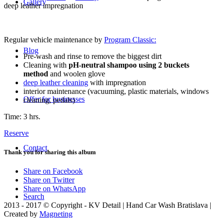
Gallery
deep leather impregnation
Regular vehicle maintenance by
Program Classic:
Blog
Pre-wash and rinse to remove the biggest dirt
Cleaning with
pH-neutral shampoo using 2 buckets
method
and woolen glove
deep leather cleaning
with impregnation
interior maintenance (vacuuming, plastic materials, windows
Offer for businesses
cleaning, pedals)
Time: 3 hrs.
Reserve
Contact
Thank you for sharing this album
Share on Facebook
Share on Twitter
Share on WhatsApp
Search
2013 - 2017 © Copyright - KV Detail | Hand Car Wash Bratislava |
Created by
Magneting