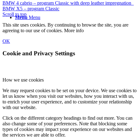
BMW 4 cabrio – program Classic with deep leather impregnation
BMW X5 – program Classic
Scroll to top
Menu
Menu
This site uses cookies. By continuing to browse the site, you are
agreeing to our use of cookies.
More info
OK
Cookie and Privacy Settings
How we use cookies
We may request cookies to be set on your device. We use cookies to
let us know when you visit our websites, how you interact with us,
to enrich your user experience, and to customize your relationship
with our website.
Click on the different category headings to find out more. You can
also change some of your preferences. Note that blocking some
types of cookies may impact your experience on our websites and
the services we are able to offer.