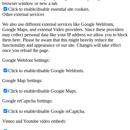
browser window or new a tab.
Click to enable/disable essential site cookies.
Other external services
We also use different external services like Google Webfonts,
Google Maps, and external Video providers. Since these providers
may collect personal data like your IP address we allow you to block
them here. Please be aware that this might heavily reduce the
functionality and appearance of our site. Changes will take effect
once you reload the page.
Google Webfont Settings:
Click to enable/disable Google Webfonts.
Google Map Settings:
Click to enable/disable Google Maps.
Google reCaptcha Settings:
Click to enable/disable Google reCaptcha.
Vimeo and Youtube video embeds: