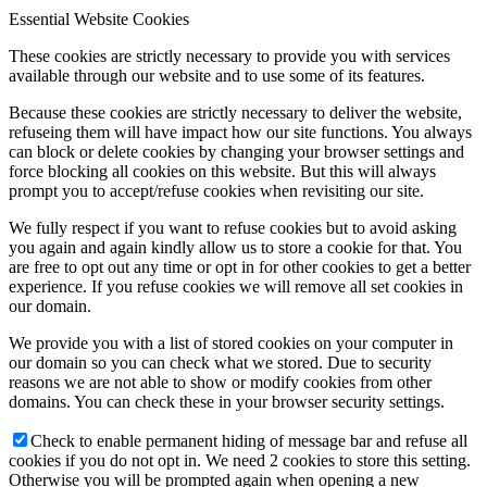
Essential Website Cookies
These cookies are strictly necessary to provide you with services
available through our website and to use some of its features.
Because these cookies are strictly necessary to deliver the website,
refuseing them will have impact how our site functions. You always
can block or delete cookies by changing your browser settings and
force blocking all cookies on this website. But this will always
prompt you to accept/refuse cookies when revisiting our site.
We fully respect if you want to refuse cookies but to avoid asking
you again and again kindly allow us to store a cookie for that. You
are free to opt out any time or opt in for other cookies to get a better
experience. If you refuse cookies we will remove all set cookies in
our domain.
We provide you with a list of stored cookies on your computer in
our domain so you can check what we stored. Due to security
reasons we are not able to show or modify cookies from other
domains. You can check these in your browser security settings.
Check to enable permanent hiding of message bar and refuse all
cookies if you do not opt in. We need 2 cookies to store this setting.
Otherwise you will be prompted again when opening a new