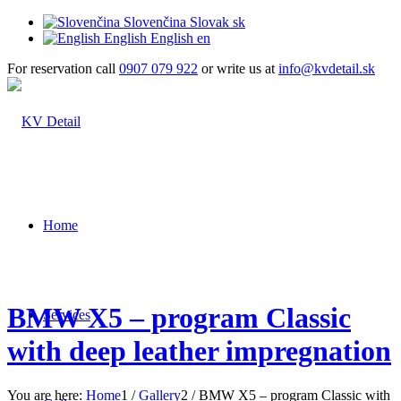
Slovenčina
Slovak
sk
English
English
en
For reservation call
0907 079 922
or write us at
info@kvdetail.sk
Home
BMW X5 – program Classic
Services
with deep leather impregnation
You are here:
Home
1
/
Gallery
2
/
BMW X5 – program Classic with