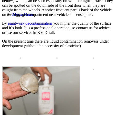
bellow) which can be seen especially on white or light surface. They
can be spotted on the down side of the front door when they are
caught from the wheels. Another frequent part is back of the vehicle
Menu
Menu
on the luggage compartment near vehicle´s license plate.
By
paintwork decontamination
you higher the quality of the surface
and it´s look. It is a professional operation, so contact us for advice
or use our services in KV Detail.
On the present time there are liquid contamination removers under
development (without the necessity of plasticine).