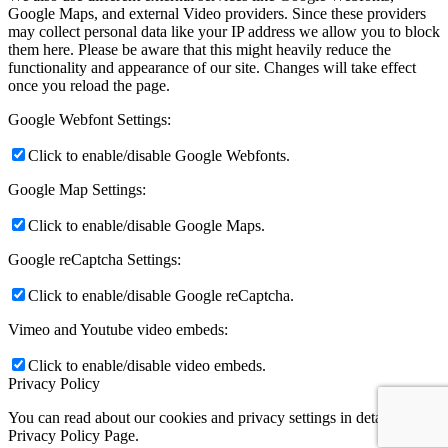
Google Maps, and external Video providers. Since these providers
may collect personal data like your IP address we allow you to block
them here. Please be aware that this might heavily reduce the
functionality and appearance of our site. Changes will take effect
once you reload the page.
Google Webfont Settings:
Click to enable/disable Google Webfonts.
Google Map Settings:
Click to enable/disable Google Maps.
Google reCaptcha Settings:
Click to enable/disable Google reCaptcha.
Vimeo and Youtube video embeds:
Click to enable/disable video embeds.
Privacy Policy
You can read about our cookies and privacy settings in detail on our
Privacy Policy Page.