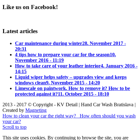
Like us on Facebook!
Latest articles
Car maintenance during winter
28. November 2017 -
20:31
4 tips how to prepare your car for the season
10.
November 2016 - 11:19
How to take care of your leather interior
4. January 2016 -
14:15
Liquid wiper helps safety – upgrades view and keeps
windows clean
9. November 2015 - 14:20
Limescale on paintwork. How to remove it? How to be
protected against it?
11. October 2015 - 18:10
2013 - 2017 © Copyright - KV Detail | Hand Car Wash Bratislava |
Created by
Magneting
How to clean your car the right way?
How often should you wash
your car?
Scroll to top
This site uses cookies. By continuing to browse the site, you are