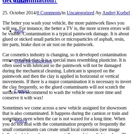
Gallery
25. October 2014
/
0 Comments
/
in
Uncategorized
/
by
Andrej Korbel
The better you wash your vehicle, the more paintwork flaws you
will see. For instance, the better a TV is, the more screen errors will
Blog
be visible. Contamination is a typical paintwork damage. It is about
glued or sticked small particles or microparticles of asphalt, resin,
tire parts, brake dust or air rust on the paintwork.
Car cosmetics industry is changing, so it developed contamination
remover called clay. It is a special mass resembling plasticine. It is
Offer for businesses
often used with lubricant so the paintwork will not be damaged
during the mechanical cleaning. Lubricant is sprayed on the
paintwork and then the clay is applied in horizontal or vertical
movements. If there is a major contamination it is necessary to invert
the clay frequently, so the glued contaminants will not scratch the
Contact
surface. We recommend to wash the vehicle one more time and
conserve it with wax!
Sometimes we come across a new vehicle assigned for showroom
that is also contaminated. It happens during the camion or train and
sometimes even when the car is not waxed for a long time. When
Search
you do not deal with the contamination properly or frequently the
small contaminants can create small local corrosion (see image