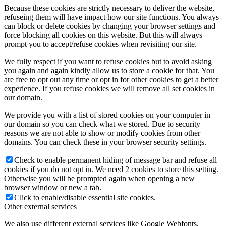
Because these cookies are strictly necessary to deliver the website,
refuseing them will have impact how our site functions. You always
can block or delete cookies by changing your browser settings and
force blocking all cookies on this website. But this will always
prompt you to accept/refuse cookies when revisiting our site.
We fully respect if you want to refuse cookies but to avoid asking
you again and again kindly allow us to store a cookie for that. You
are free to opt out any time or opt in for other cookies to get a better
experience. If you refuse cookies we will remove all set cookies in
our domain.
We provide you with a list of stored cookies on your computer in
our domain so you can check what we stored. Due to security
reasons we are not able to show or modify cookies from other
domains. You can check these in your browser security settings.
Check to enable permanent hiding of message bar and refuse all
cookies if you do not opt in. We need 2 cookies to store this setting.
Otherwise you will be prompted again when opening a new
browser window or new a tab.
Click to enable/disable essential site cookies.
Other external services
We also use different external services like Google Webfonts,