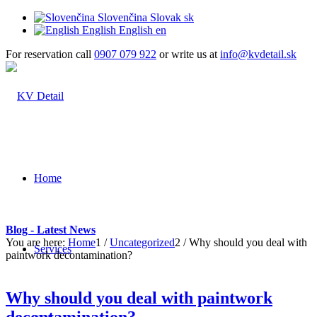
Slovenčina
Slovak
sk
English
English
en
For reservation call
0907 079 922
or write us at
info@kvdetail.sk
Home
Blog - Latest News
You are here:
Home
1
/
Uncategorized
2
/
Why should you deal with
Services
paintwork decontamination?
Why should you deal with paintwork
decontamination?