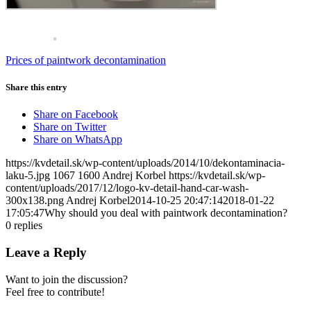
Prices of paintwork decontamination
Share this entry
Share on Facebook
Share on Twitter
Share on WhatsApp
https://kvdetail.sk/wp-content/uploads/2014/10/dekontaminacia-
laku-5.jpg
1067
1600
Andrej Korbel
https://kvdetail.sk/wp-
content/uploads/2017/12/logo-kv-detail-hand-car-wash-
300x138.png
Andrej Korbel
2014-10-25 20:47:14
2018-01-22
17:05:47
Why should you deal with paintwork decontamination?
0
replies
Leave a Reply
Want to join the discussion?
Feel free to contribute!