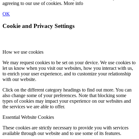
agreeing to our use of cookies.
More info
OK
Cookie and Privacy Settings
How we use cookies
We may request cookies to be set on your device. We use cookies to
let us know when you visit our websites, how you interact with us,
to enrich your user experience, and to customize your relationship
with our website.
Click on the different category headings to find out more. You can
also change some of your preferences. Note that blocking some
types of cookies may impact your experience on our websites and
the services we are able to offer.
Essential Website Cookies
These cookies are strictly necessary to provide you with services
available through our website and to use some of its features.