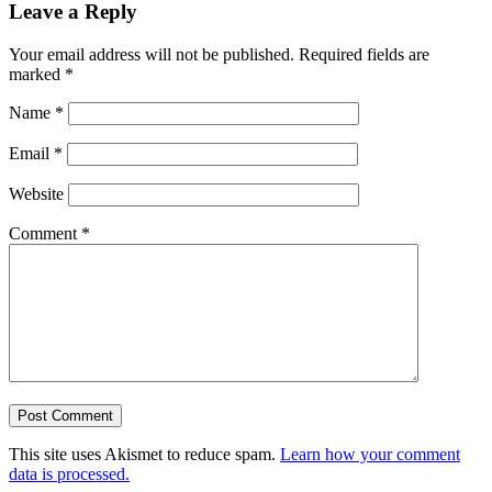
Leave a Reply
Your email address will not be published.
Required fields are
marked
*
Name
*
Email
*
Website
Comment
*
This site uses Akismet to reduce spam.
Learn how your comment
data is processed.