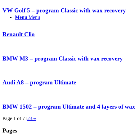
VW Golf 5 – program Classic with wax recovery
Menu
Menu
Renault Clio
BMW M3 – program Classic with vax recovery
Audi A8 – program Ultimate
BMW 1502 – program Ultimate and 4 layers of wax
Page 1 of 7
1
2
3
›
»
Pages