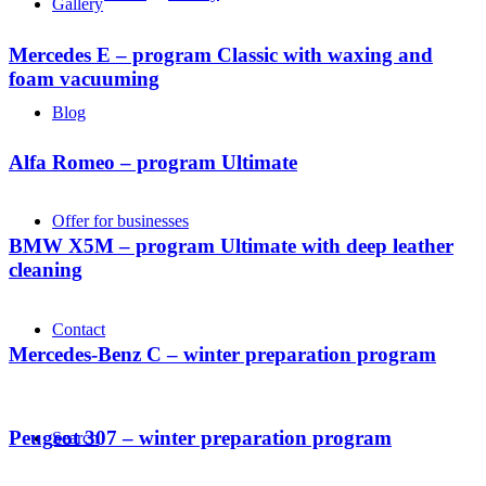
Gallery
Mercedes E – program Classic with waxing and
foam vacuuming
Blog
Alfa Romeo – program Ultimate
Offer for businesses
BMW X5M – program Ultimate with deep leather
cleaning
Contact
Mercedes-Benz C – winter preparation program
Peugeot 307 – winter preparation program
Search