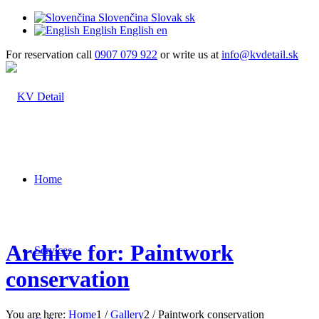
Slovenčina
Slovak
sk
English
English
en
For reservation call
0907 079 922
or write us at
info@kvdetail.sk
Home
Archive for: Paintwork
Services
conservation
You are here:
Home
1
/
Gallery
2
/
Paintwork conservation