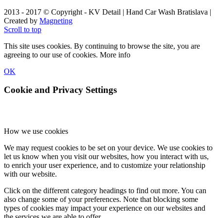
2013 - 2017 © Copyright - KV Detail | Hand Car Wash Bratislava |
Created by
Magneting
Scroll to top
This site uses cookies. By continuing to browse the site, you are
agreeing to our use of cookies.
More info
OK
Cookie and Privacy Settings
How we use cookies
We may request cookies to be set on your device. We use cookies to
let us know when you visit our websites, how you interact with us,
to enrich your user experience, and to customize your relationship
with our website.
Click on the different category headings to find out more. You can
also change some of your preferences. Note that blocking some
types of cookies may impact your experience on our websites and
the services we are able to offer.