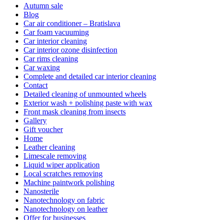
Autumn sale
Blog
Car air conditioner – Bratislava
Car foam vacuuming
Car interior cleaning
Car interior ozone disinfection
Car rims cleaning
Car waxing
Complete and detailed car interior cleaning
Contact
Detailed cleaning of unmounted wheels
Exterior wash + polishing paste with wax
Front mask cleaning from insects
Gallery
Gift voucher
Home
Leather cleaning
Limescale removing
Liquid wiper application
Local scratches removing
Machine paintwork polishing
Nanosterile
Nanotechnology on fabric
Nanotechnology on leather
Offer for businesses