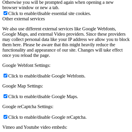
Otherwise you will be prompted again when opening a new
browser window or new a tab.
Click to enable/disable essential site cookies.
Other external services
We also use different external services like Google Webfonts,
Google Maps, and external Video providers. Since these providers
may collect personal data like your IP address we allow you to block
them here. Please be aware that this might heavily reduce the
functionality and appearance of our site. Changes will take effect
once you reload the page.
Google Webfont Settings:
Click to enable/disable Google Webfonts.
Google Map Settings:
Click to enable/disable Google Maps.
Google reCaptcha Settings:
Click to enable/disable Google reCaptcha.
Vimeo and Youtube video embeds: