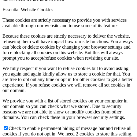
Essential Website Cookies
These cookies are strictly necessary to provide you with services
available through our website and to use some of its features.
Because these cookies are strictly necessary to deliver the website,
refuseing them will have impact how our site functions. You always
can block or delete cookies by changing your browser settings and
force blocking all cookies on this website. But this will always
prompt you to accept/refuse cookies when revisiting our site.
We fully respect if you want to refuse cookies but to avoid asking
you again and again kindly allow us to store a cookie for that. You
are free to opt out any time or opt in for other cookies to get a better
experience. If you refuse cookies we will remove all set cookies in
our domain.
We provide you with a list of stored cookies on your computer in
our domain so you can check what we stored. Due to security
reasons we are not able to show or modify cookies from other
domains. You can check these in your browser security settings.
Check to enable permanent hiding of message bar and refuse all
cookies if you do not opt in. We need 2 cookies to store this setting.