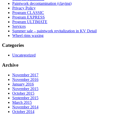
Paintwork decontamination (claying)
Privacy Policy
Program CLASSIC
Program EXPRESS
Program ULTIMATE
Services
Summer sale – paintwork revitalization in KV Detail
Wheel rims waxing
Categories
Uncategorized
Archive
November 2017
November 2016
January 2016
November 2015
October 2015
September 2015
March 2015
November 2014
October 2014